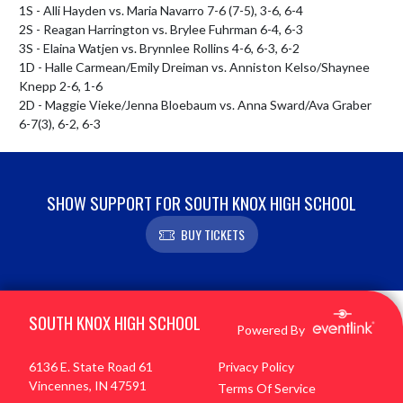
1S - Alli Hayden vs. Maria Navarro 7-6 (7-5), 3-6, 6-4

2S - Reagan Harrington vs. Brylee Fuhrman 6-4, 6-3

3S - Elaina Watjen vs. Brynnlee Rollins 4-6, 6-3, 6-2

1D - Halle Carmean/Emily Dreiman vs. Anniston Kelso/Shaynee 
Knepp 2-6, 1-6

2D - Maggie Vieke/Jenna Bloebaum vs. Anna Sward/Ava Graber 
6-7(3), 6-2, 6-3
SHOW SUPPORT FOR SOUTH KNOX HIGH SCHOOL
BUY TICKETS
Skip Footer
SOUTH KNOX HIGH SCHOOL
Powered By
6136 E. State Road 61
Privacy Policy
Vincennes, IN 47591
Terms Of Service