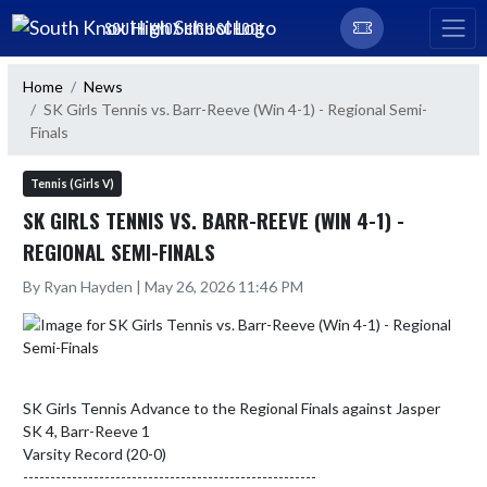
Skip Navigation Menu
SOUTH KNOX HIGH SCHOOL
Home
News
SK Girls Tennis vs. Barr-Reeve (Win 4-1) - Regional Semi-
Finals
Tennis (Girls V)
SK GIRLS TENNIS VS. BARR-REEVE (WIN 4-1) -
REGIONAL SEMI-FINALS
By Ryan Hayden | May 26, 2026 11:46 PM
SK Girls Tennis Advance to the Regional Finals against Jasper

SK 4, Barr-Reeve 1

Varsity Record (20-0)

------------------------------------------------------
