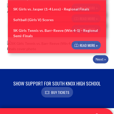
READ MORE »
SK Girls vs. Jasper (1-4 Loss) - Regional Finals
READ MORE »
Softball (Girls V) Scores
READ MORE »
SK Girls Tennis vs. Barr-Reeve (Win 4-1) - Regional
Semi-Finals
READ MORE »
Next »
SHOW SUPPORT FOR SOUTH KNOX HIGH SCHOOL
BUY TICKETS
Skip Footer