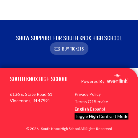
SHOW SUPPORT FOR SOUTH KNOX HIGH SCHOOL
BUY TICKETS
Skip Footer
SOUTH KNOX HIGH SCHOOL
Powered By
6136 E. State Road 61
Privacy Policy
Vincennes, IN 47591
Terms Of Service
English
Español
Toggle High Contrast Mode
© 2026 - South Knox High School All Rights Reserved