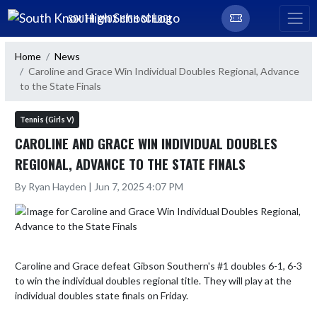
Skip Navigation Menu
SOUTH KNOX HIGH SCHOOL
Home
News
Caroline and Grace Win Individual Doubles Regional, Advance
to the State Finals
Tennis (Girls V)
CAROLINE AND GRACE WIN INDIVIDUAL DOUBLES
REGIONAL, ADVANCE TO THE STATE FINALS
By Ryan Hayden | Jun 7, 2025 4:07 PM
Caroline and Grace defeat Gibson Southern's #1 doubles 6-1, 6-3 
to win the individual doubles regional title. They will play at the 
individual doubles state finals on Friday.