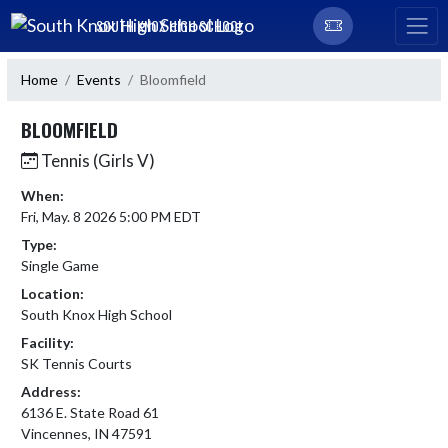
Skip Navigation Menu
SOUTH KNOX HIGH SCHOOL
Home
Events
Bloomfield
BLOOMFIELD
Tennis (Girls V)
When:
Fri, May. 8 2026 5:00 PM EDT
Type:
Single Game
Location:
South Knox High School
Facility:
SK Tennis Courts
Address:
6136 E. State Road 61
Vincennes, IN 47591