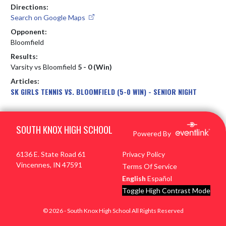
Directions:
Search on Google Maps
Opponent:
Bloomfield
Results:
Varsity vs Bloomfield
5 - 0 (Win)
Articles:
SK GIRLS TENNIS VS. BLOOMFIELD (5-0 WIN) - SENIOR NIGHT
Skip Footer
SOUTH KNOX HIGH SCHOOL
Powered By
6136 E. State Road 61
Privacy Policy
Vincennes, IN 47591
Terms Of Service
English
Español
Toggle High Contrast Mode
© 2026 - South Knox High School All Rights Reserved