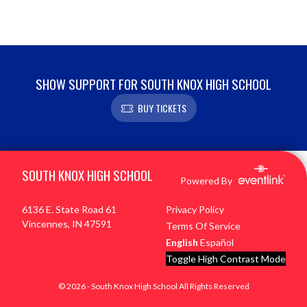
SHOW SUPPORT FOR SOUTH KNOX HIGH SCHOOL
BUY TICKETS
Skip Footer
SOUTH KNOX HIGH SCHOOL
Powered By
6136 E. State Road 61
Privacy Policy
Vincennes, IN 47591
Terms Of Service
English
Español
Toggle High Contrast Mode
© 2026 - South Knox High School All Rights Reserved