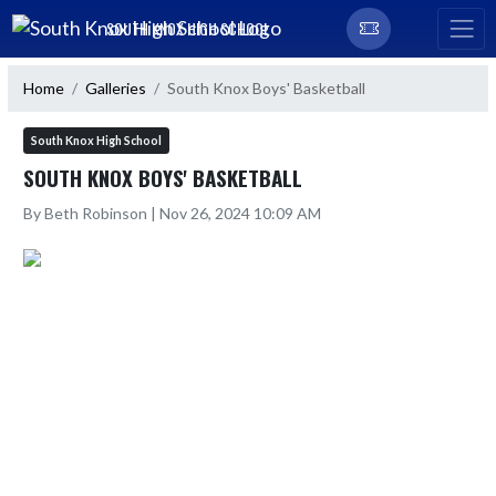
Skip Navigation Menu
SOUTH KNOX HIGH SCHOOL
Home
Galleries
South Knox Boys' Basketball
South Knox High School
SOUTH KNOX BOYS' BASKETBALL
By Beth Robinson | Nov 26, 2024 10:09 AM